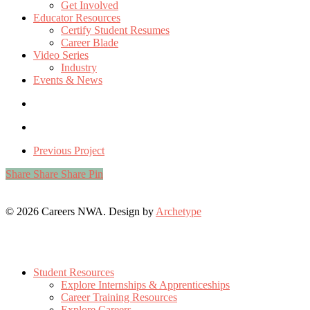
Get Involved
Educator Resources
Certify Student Resumes
Career Blade
Video Series
Industry
Events & News
Previous Project
Share
Share
Share
Pin
© 2026 Careers NWA. Design by
Archetype
Close
Menu
Student Resources
Explore Internships & Apprenticeships
Career Training Resources
Explore Careers