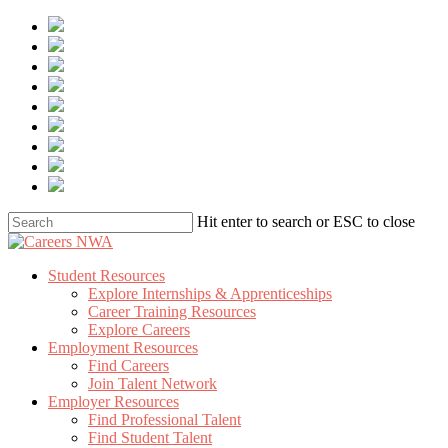
Skip
to
main
content
Hit enter to search or ESC to close
Close
Search
Menu
Student Resources
Explore Internships & Apprenticeships
Career Training Resources
Explore Careers
Employment Resources
Find Careers
Join Talent Network
Employer Resources
Find Professional Talent
Find Student Talent