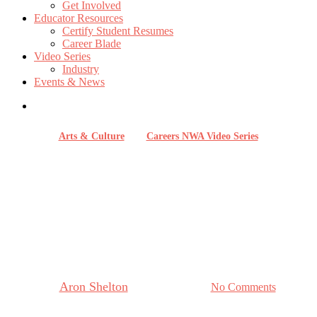
Get Involved
Educator Resources
Certify Student Resumes
Career Blade
Video Series
Industry
Events & News
Arts & Culture
Careers NWA Video Series
Careers in Hospitality with 21c
Museum Hotel Bentonville:
Where Art, Culture and
Community Meet
By
Aron Shelton
December 3, 2025
No Comments