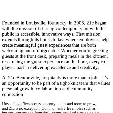
Founded in Louisville, Kentucky, in 2006, 21c began
with the mission of sharing contemporary art with the
public in accessible, innovative ways. That mission
extends through its hotels today, where employees help
create meaningful guest experiences that are both
welcoming and unforgettable. Whether you’re greeting
guests at the front desk, preparing meals in the kitchen,
or curating the guest experience on the floor, every role
plays a part in delivering excellence and creativity.
At 21c Bentonville, hospitality is more than a job—it’s
an opportunity to be part of a tight-knit team that values
personal growth, collaboration and community
connection
Hospitality offers accessible entry points and room to grow,
and 21c is no exception. Common entry-level roles such as
bussers, servers and front desk agents are ideal starting points