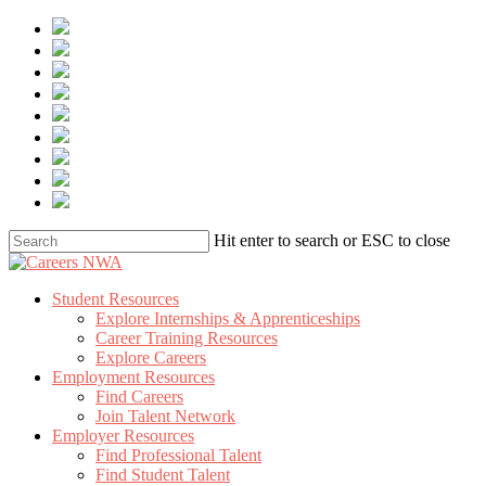
Skip
to
main
content
Hit enter to search or ESC to close
Close
Search
Menu
Student Resources
Explore Internships & Apprenticeships
Career Training Resources
Explore Careers
Employment Resources
Find Careers
Join Talent Network
Employer Resources
Find Professional Talent
Find Student Talent