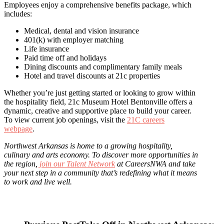
Employees enjoy a comprehensive benefits package, which
includes:
Medical, dental and vision insurance
401(k) with employer matching
Life insurance
Paid time off and holidays
Dining discounts and complimentary family meals
Hotel and travel discounts at 21c properties
Whether you’re just getting started or looking to grow within
the hospitality field, 21c Museum Hotel Bentonville offers a
dynamic, creative and supportive place to build your career.
To view current job openings, visit the
21C careers
webpage
.
Northwest Arkansas is home to a growing hospitality,
culinary and arts economy. To discover more opportunities in
the region,
join our Talent Network
at CareersNWA and take
your next step in a community that’s redefining what it means
to work and live well.