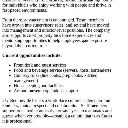
for individuals who enjoy working with people and thrive in
fast-paced environments.
From there, advancement is encouraged. Team members
have grown into supervisory roles, and several have moved
into management and director-level positions. The company
also supports cross-property task force experiences and
mentorship opportunities to help employees gain exposure
beyond their current role.
Current opportunities include:
Front desk and guest services
Food and beverage service (servers, hosts, bartenders)
Culinary roles (line cooks, prep cooks, kitchen
management)
Housekeeping and facilities
Art and museum operations support
21c Bentonville fosters a workplace culture centered around
kindness, mutual respect and collaboration. Staff members
support one another and strive to say “yes” to teammates and
guests whenever possible—creating a culture that is as fun as
it is professional.