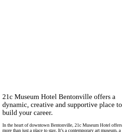
21c Museum Hotel Bentonville offers a
dynamic, creative and supportive place to
build your career.
In the heart of downtown Bentonville, 21c Museum Hotel offers
more than just a place to stay. It’s a contemporary art museum, a