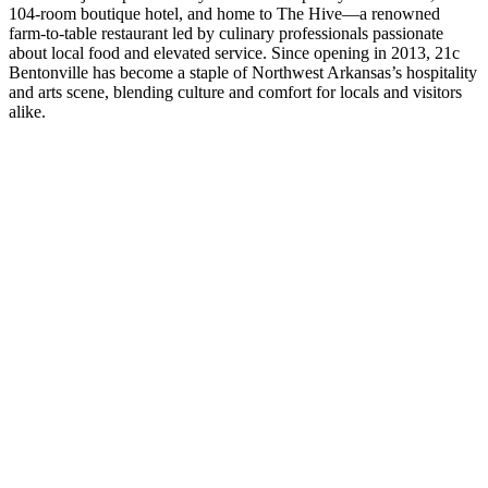
104-room boutique hotel, and home to The Hive—a renowned
farm-to-table restaurant led by culinary professionals passionate
about local food and elevated service. Since opening in 2013, 21c
Bentonville has become a staple of Northwest Arkansas’s hospitality
and arts scene, blending culture and comfort for locals and visitors
alike.
Play
Video