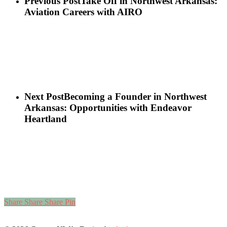
Previous Post
Take Off in Northwest Arkansas:
Aviation Careers with AIRO
Next Post
Becoming a Founder in Northwest
Arkansas: Opportunities with Endeavor
Heartland
Share
Share
Share
Pin