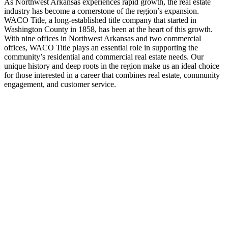
As Northwest Arkansas experiences rapid growth, the real estate
industry has become a cornerstone of the region’s expansion.
WACO Title, a long-established title company that started in
Washington County in 1858, has been at the heart of this growth.
With nine offices in Northwest Arkansas and two commercial
offices, WACO Title plays an essential role in supporting the
community’s residential and commercial real estate needs. Our
unique history and deep roots in the region make us an ideal choice
for those interested in a career that combines real estate, community
engagement, and customer service.
Play
Video