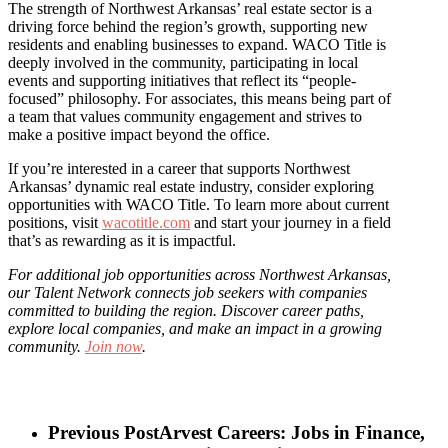
The strength of Northwest Arkansas’ real estate sector is a
driving force behind the region’s growth, supporting new
residents and enabling businesses to expand. WACO Title is
deeply involved in the community, participating in local
events and supporting initiatives that reflect its “people-
focused” philosophy. For associates, this means being part of
a team that values community engagement and strives to
make a positive impact beyond the office.
If you’re interested in a career that supports Northwest
Arkansas’ dynamic real estate industry, consider exploring
opportunities with WACO Title. To learn more about current
positions, visit
wacotitle.com
and start your journey in a field
that’s as rewarding as it is impactful.
For additional job opportunities across Northwest Arkansas,
our Talent Network connects job seekers with companies
committed to building the region. Discover career paths,
explore local companies, and make an impact in a growing
community.
Join now
.
Previous Post
Arvest Careers: Jobs in Finance,