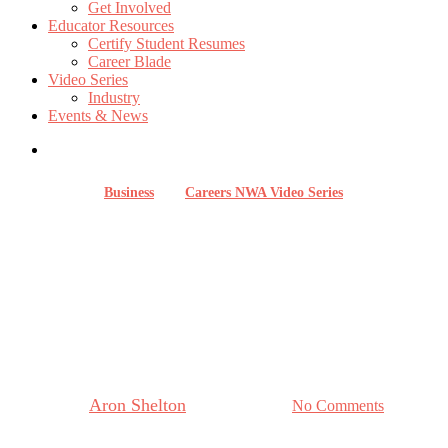
Get Involved
Educator Resources
Certify Student Resumes
Career Blade
Video Series
Industry
Events & News
Business
Careers NWA Video Series
Careers in Real Estate with
WACO Title: Serving
Northwest Arkansas’ Growing
Community
By
Aron Shelton
August 28, 2025
No Comments