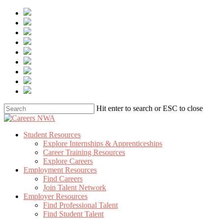
Skip
to
main
content
Hit enter to search or ESC to close
Close
Search
Menu
Student Resources
Explore Internships & Apprenticeships
Career Training Resources
Explore Careers
Employment Resources
Find Careers
Join Talent Network
Employer Resources
Find Professional Talent
Find Student Talent