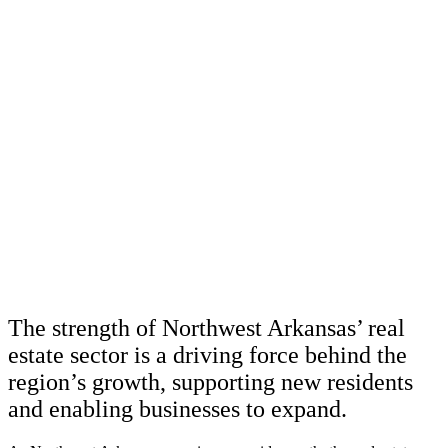
The strength of Northwest Arkansas’ real
estate sector is a driving force behind the
region’s growth, supporting new residents
and enabling businesses to expand.