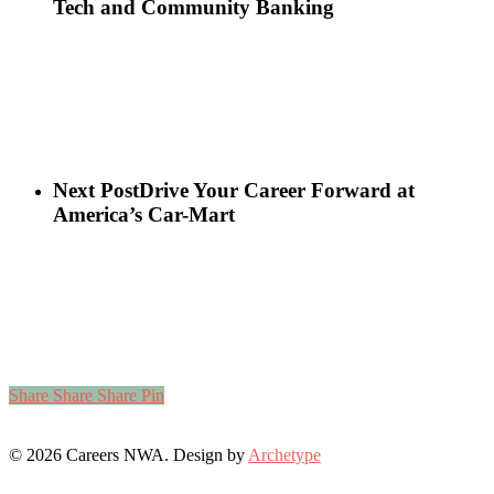
Tech and Community Banking
Next Post
Drive Your Career Forward at
America’s Car-Mart
Share
Share
Share
Pin
© 2026 Careers NWA. Design by
Archetype