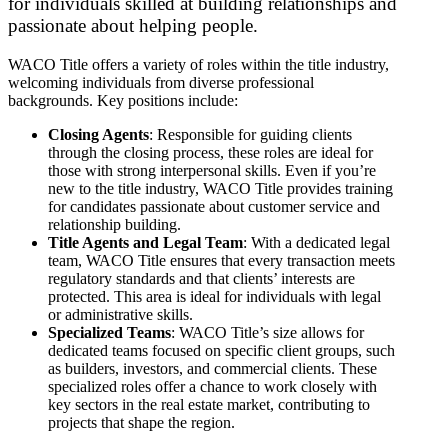
for individuals skilled at building relationships and
passionate about helping people.
WACO Title offers a variety of roles within the title industry,
welcoming individuals from diverse professional
backgrounds. Key positions include:
Closing Agents
: Responsible for guiding clients
through the closing process, these roles are ideal for
those with strong interpersonal skills. Even if you’re
new to the title industry, WACO Title provides training
for candidates passionate about customer service and
relationship building.
Title Agents and Legal Team
: With a dedicated legal
team, WACO Title ensures that every transaction meets
regulatory standards and that clients’ interests are
protected. This area is ideal for individuals with legal
or administrative skills.
Specialized Teams
: WACO Title’s size allows for
dedicated teams focused on specific client groups, such
as builders, investors, and commercial clients. These
specialized roles offer a chance to work closely with
key sectors in the real estate market, contributing to
projects that shape the region.