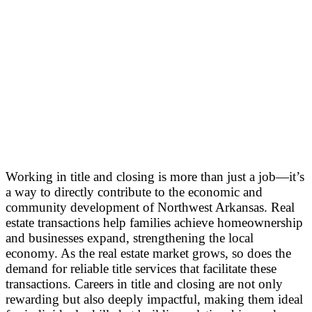
Working in title and closing is more than just a job—it’s
a way to directly contribute to the economic and
community development of Northwest Arkansas. Real
estate transactions help families achieve homeownership
and businesses expand, strengthening the local
economy. As the real estate market grows, so does the
demand for reliable title services that facilitate these
transactions. Careers in title and closing are not only
rewarding but also deeply impactful, making them ideal