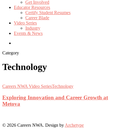
Get Involved
Educator Resources
Certify Student Resumes
Career Blade
Video Series
Industry
Events & News
Category
Technology
Exploring
Innovation
Careers NWA Video Series
Technology
and
Career
Exploring Innovation and Career Growth at
Growth
Metova
at
Metova
© 2026 Careers NWA. Design by
Archetype