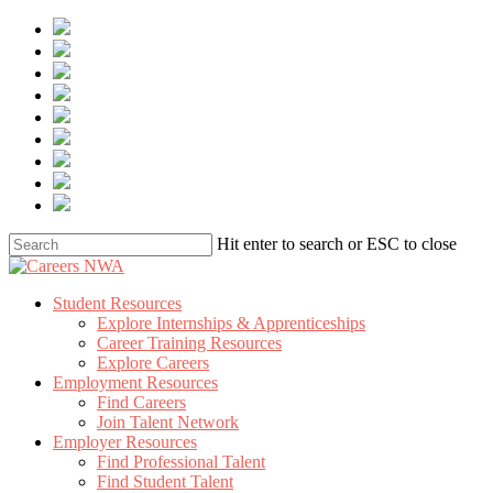
Skip
to
main
content
Hit enter to search or ESC to close
Close
Search
Menu
Student Resources
Explore Internships & Apprenticeships
Career Training Resources
Explore Careers
Employment Resources
Find Careers
Join Talent Network
Employer Resources
Find Professional Talent
Find Student Talent