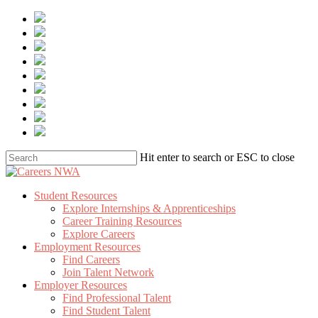
Skip
to
main
content
Hit enter to search or ESC to close
Close
Search
Menu
Student Resources
Explore Internships & Apprenticeships
Career Training Resources
Explore Careers
Employment Resources
Find Careers
Join Talent Network
Employer Resources
Find Professional Talent
Find Student Talent