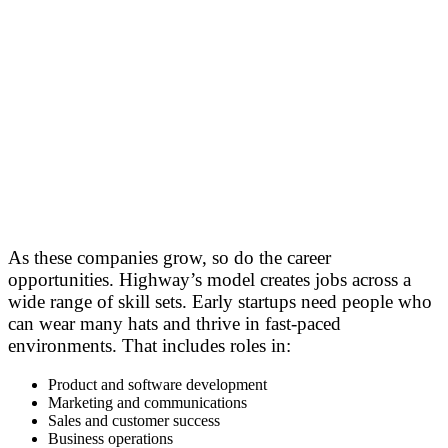
As these companies grow, so do the career
opportunities. Highway’s model creates jobs across a
wide range of skill sets. Early startups need people who
can wear many hats and thrive in fast-paced
environments. That includes roles in:
Product and software development
Marketing and communications
Sales and customer success
Business operations